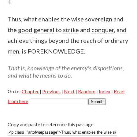
4
Thus, what enables the
wise
sovereign
and
the
good
general
to
strike
and
conquer
, and
achieve things beyond the
reach
of ordinary
men
, is FOREKNOWLEDGE.
That is, knowledge of the enemy's dispositions,
and what he means to do.
Go to:
Chapter
|
Previous
|
Next
|
Random
|
Index
|
Read
from here
Copy and paste to reference this passage: