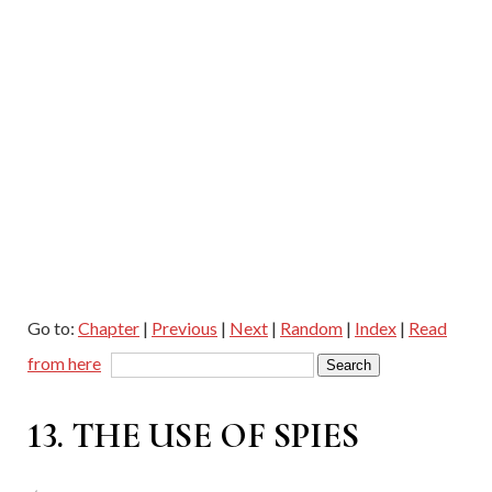
Go to:
Chapter
|
Previous
|
Next
|
Random
|
Index
|
Read
from here
13. THE USE OF SPIES