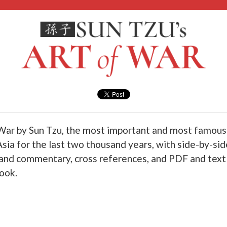
War by Sun Tzu, the most important and most famous 
Asia for the last two thousand years, with side-by-sid
 and commentary, cross references, and PDF and tex
book.