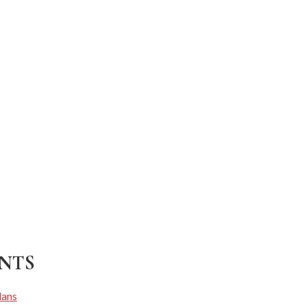
NTS
lans