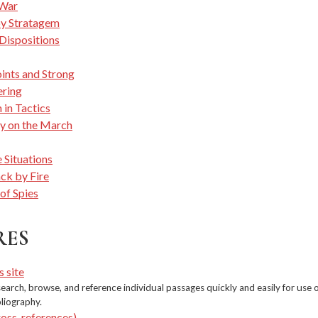
War
by Stratagem
 Dispositions
nts and Strong
ring
 in Tactics
y on the March
 Situations
ck by Fire
of Spies
RES
s site
earch, browse, and reference individual passages quickly and easily for use 
bliography.
ross-references)