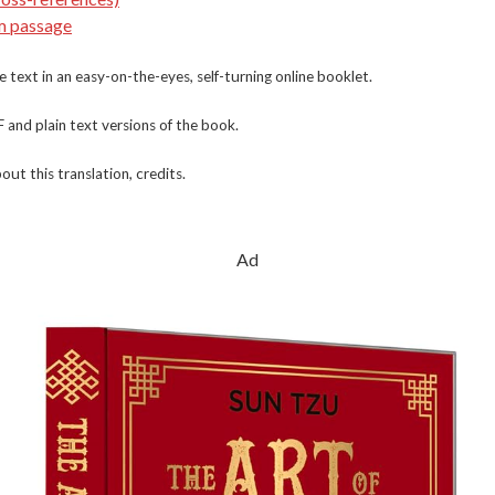
m passage
e text in an easy-on-the-eyes, self-turning online booklet.
nd plain text versions of the book.
out this translation, credits.
Ad