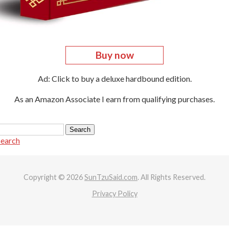
Buy now
Ad: Click to buy a deluxe hardbound edition.
As an Amazon Associate I earn from qualifying purchases.
search
Copyright © 2026
SunTzuSaid.com
. All Rights Reserved.
Privacy Policy