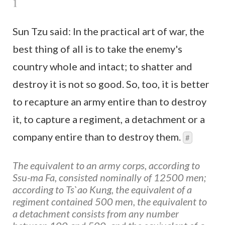
1
Sun Tzu said: In the practical art of war, the
best thing of all is to take the enemy's
country whole and intact; to shatter and
destroy it is not so good. So, too, it is better
to recapture an army entire than to destroy
it, to capture a regiment, a detachment or a
company entire than to destroy them.
#
The equivalent to an army corps, according to
Ssu-ma Fa, consisted nominally of 12500 men;
according to Ts`ao Kung, the equivalent of a
regiment contained 500 men, the equivalent to
a detachment consists from any number