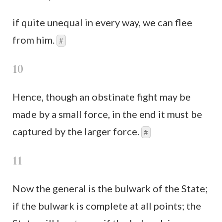
if quite unequal in every way, we can flee
from him.
#
10
Hence, though an obstinate fight may be
made by a small force, in the end it must be
captured by the larger force.
#
11
Now the general is the bulwark of the State;
if the bulwark is complete at all points; the