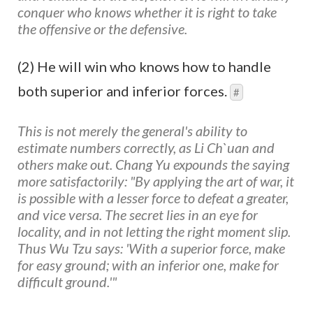
conquer who knows whether it is right to take
the offensive or the defensive.
(2) He will win who knows how to handle
both superior and inferior forces.
#
This is not merely the general's ability to
estimate numbers correctly, as Li Ch`uan and
others make out. Chang Yu expounds the saying
more satisfactorily: "By applying the art of war, it
is possible with a lesser force to defeat a greater,
and vice versa. The secret lies in an eye for
locality, and in not letting the right moment slip.
Thus Wu Tzu says: 'With a superior force, make
for easy ground; with an inferior one, make for
difficult ground.'"