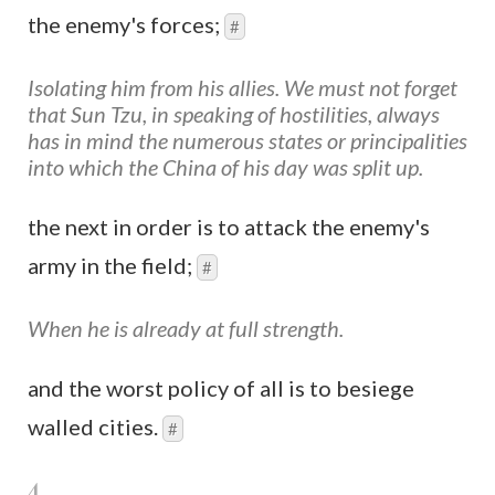
the enemy's forces;
#
Isolating him from his allies. We must not forget
that Sun Tzu, in speaking of hostilities, always
has in mind the numerous states or principalities
into which the China of his day was split up.
the next in order is to attack the enemy's
army in the field;
#
When he is already at full strength.
and the worst policy of all is to besiege
walled cities.
#
4