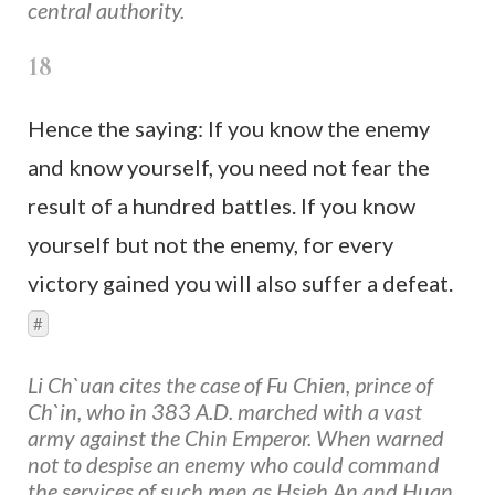
central authority.
18
Hence the saying: If you know the enemy
and know yourself, you need not fear the
result of a hundred battles. If you know
yourself but not the enemy, for every
victory gained you will also suffer a defeat.
#
Li Ch`uan cites the case of Fu Chien, prince of
Ch`in, who in 383 A.D. marched with a vast
army against the Chin Emperor. When warned
not to despise an enemy who could command
the services of such men as Hsieh An and Huan