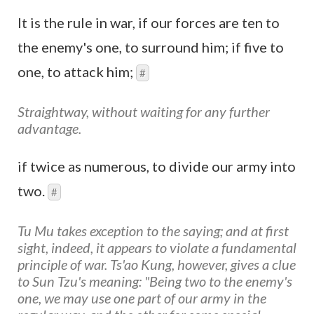
It is the rule in war, if our forces are ten to
the enemy's one, to surround him; if five to
one, to attack him;
#
Straightway, without waiting for any further
advantage.
if twice as numerous, to divide our army into
two.
#
Tu Mu takes exception to the saying; and at first
sight, indeed, it appears to violate a fundamental
principle of war. Ts'ao Kung, however, gives a clue
to Sun Tzu's meaning: "Being two to the enemy's
one, we may use one part of our army in the