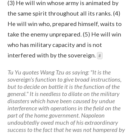
(3) He will win whose army is animated by
the same spirit throughout all its ranks. (4)
He will win who, prepared himself, waits to
take the enemy unprepared. (5) He will win
who has military capacity and is not
interfered with by the sovereign.
#
Tu Yu quotes Wang Tzu as saying: "It is the
sovereign's function to give broad instructions,
but to decide on battle it is the function of the
general." It is needless to dilate on the military
disasters which have been caused by undue
interference with operations in the field on the
part of the home government. Napoleon
undoubtedly owed much of his extraordinary
success to the fact that he was not hampered by