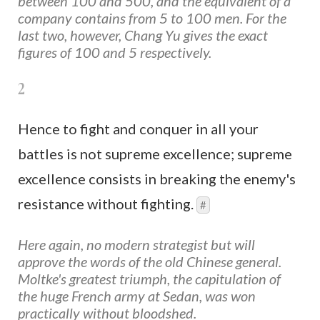
between 100 and 500, and the equivalent of a
company contains from 5 to 100 men. For the
last two, however, Chang Yu gives the exact
figures of 100 and 5 respectively.
2
Hence to fight and conquer in all your
battles is not supreme excellence; supreme
excellence consists in breaking the enemy's
resistance without fighting.
#
Here again, no modern strategist but will
approve the words of the old Chinese general.
Moltke's greatest triumph, the capitulation of
the huge French army at Sedan, was won
practically without bloodshed.