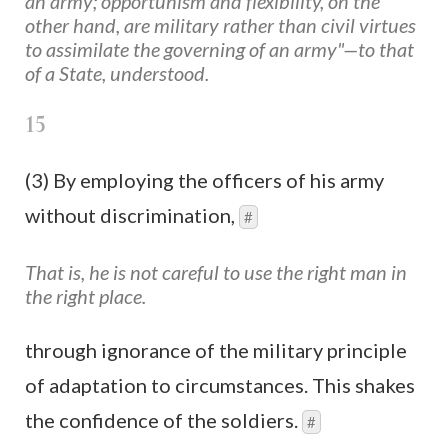
an army; opportunism and flexibility, on the
other hand, are military rather than civil virtues
to assimilate the governing of an army"—to that
of a State, understood.
15
(3) By employing the officers of his army
without discrimination,
#
That is, he is not careful to use the right man in
the right place.
through ignorance of the military principle
of adaptation to circumstances. This shakes
the confidence of the soldiers.
#