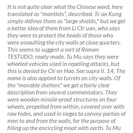
It is not quite clear what the Chinese word, here
translated as "mantlets", described. Ts`ao Kung
simply defines them as "large shields," but we get
a better idea of them from Li Ch`uan, who says
they were to protect the heads of those who
were assaulting the city walls at close quarters.
This seems to suggest a sort of Roman
TESTUDO, ready made. Tu Mu says they were
wheeled vehicles used in repelling attacks, but
this is denied by Ch`en Hao. See supra II. 14. The
name is also applied to turrets on city walls. Of
the "movable shelters" we get a fairly clear
description from several commentators. They
were wooden missile-proof structures on four
wheels, propelled from within, covered over with
raw hides, and used in sieges to convey parties of
men to and from the walls, for the purpose of
filling up the encircling moat with earth. Tu Mu