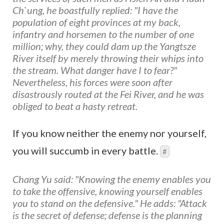
Ch`ung, he boastfully replied: "I have the
population of eight provinces at my back,
infantry and horsemen to the number of one
million; why, they could dam up the Yangtsze
River itself by merely throwing their whips into
the stream. What danger have I to fear?"
Nevertheless, his forces were soon after
disastrously routed at the Fei River, and he was
obliged to beat a hasty retreat.
If you know neither the enemy nor yourself,
you will succumb in every battle.
#
Chang Yu said: "Knowing the enemy enables you
to take the offensive, knowing yourself enables
you to stand on the defensive." He adds: "Attack
is the secret of defense; defense is the planning