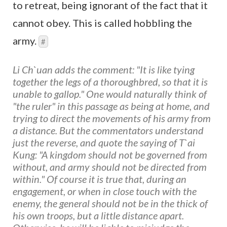
to retreat, being ignorant of the fact that it
cannot obey. This is called hobbling the
army.
#
Li Ch`uan adds the comment: "It is like tying
together the legs of a thoroughbred, so that it is
unable to gallop." One would naturally think of
"the ruler" in this passage as being at home, and
trying to direct the movements of his army from
a distance. But the commentators understand
just the reverse, and quote the saying of T`ai
Kung: "A kingdom should not be governed from
without, and army should not be directed from
within." Of course it is true that, during an
engagement, or when in close touch with the
enemy, the general should not be in the thick of
his own troops, but a little distance apart.