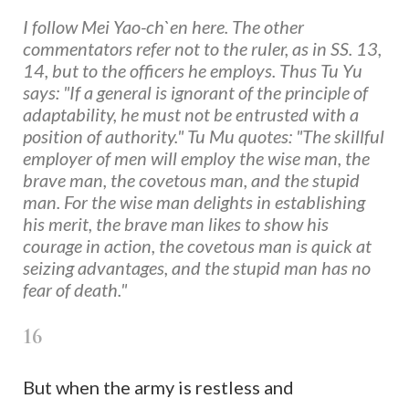
I follow Mei Yao-ch`en here. The other
commentators refer not to the ruler, as in SS. 13,
14, but to the officers he employs. Thus Tu Yu
says: "If a general is ignorant of the principle of
adaptability, he must not be entrusted with a
position of authority." Tu Mu quotes: "The skillful
employer of men will employ the wise man, the
brave man, the covetous man, and the stupid
man. For the wise man delights in establishing
his merit, the brave man likes to show his
courage in action, the covetous man is quick at
seizing advantages, and the stupid man has no
fear of death."
16
But when the army is restless and