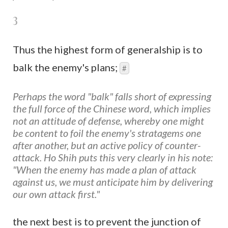
3
Thus the highest form of generalship is to
balk the enemy's plans;
#
Perhaps the word "balk" falls short of expressing
the full force of the Chinese word, which implies
not an attitude of defense, whereby one might
be content to foil the enemy's stratagems one
after another, but an active policy of counter-
attack. Ho Shih puts this very clearly in his note:
"When the enemy has made a plan of attack
against us, we must anticipate him by delivering
our own attack first."
the next best is to prevent the junction of