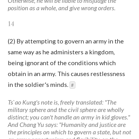
Otherwise, he will be liable to misjudge the
position as a whole, and give wrong orders.
14
(2) By attempting to govern an army in the
same way as he administers a kingdom,
being ignorant of the conditions which
obtain in an army. This causes restlessness
in the soldier's minds.
#
Ts`ao Kung's note is, freely translated: "The
military sphere and the civil sphere are wholly
distinct; you can't handle an army in kid gloves."
And Chang Yu says: "Humanity and justice are
the principles on which to govern a state, but not