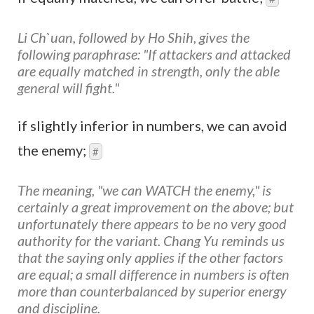
Li Ch`uan, followed by Ho Shih, gives the
following paraphrase: "If attackers and attacked
are equally matched in strength, only the able
general will fight."
if slightly inferior in numbers, we can avoid
the enemy;
#
The meaning, "we can WATCH the enemy," is
certainly a great improvement on the above; but
unfortunately there appears to be no very good
authority for the variant. Chang Yu reminds us
that the saying only applies if the other factors
are equal; a small difference in numbers is often
more than counterbalanced by superior energy
and discipline.