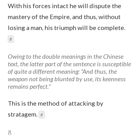
With his forces intact he will dispute the
mastery of the Empire, and thus, without
losing a man, his triumph will be complete.
#
Owing to the double meanings in the Chinese
text, the latter part of the sentence is susceptible
of quite a different meaning: "And thus, the
weapon not being blunted by use, its keenness
remains perfect."
This is the method of attacking by
stratagem.
#
8