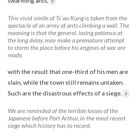
swarming ants,
#
This vivid simile of Ts`ao Kung is taken from the
spectacle of an army of ants climbing a wall. The
meaning is that the general, losing patience at
the long delay, may make a premature attempt
to storm the place before his engines of war are
ready.
with the result that one-third of his men are
slain, while the town still remains untaken.
Such are the disastrous effects of a siege.
#
We are reminded of the terrible losses of the
Japanese before Port Arthur, in the most recent
siege which history has to record.