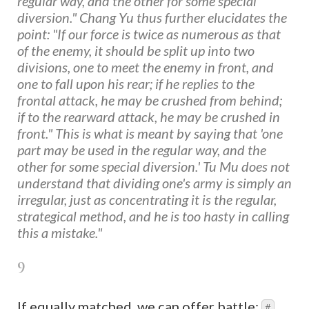
regular way, and the other for some special
diversion." Chang Yu thus further elucidates the
point: "If our force is twice as numerous as that
of the enemy, it should be split up into two
divisions, one to meet the enemy in front, and
one to fall upon his rear; if he replies to the
frontal attack, he may be crushed from behind;
if to the rearward attack, he may be crushed in
front." This is what is meant by saying that 'one
part may be used in the regular way, and the
other for some special diversion.' Tu Mu does not
understand that dividing one's army is simply an
irregular, just as concentrating it is the regular,
strategical method, and he is too hasty in calling
this a mistake."
9
If equally matched, we can offer battle;
#