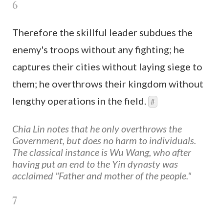
6
Therefore the skillful leader subdues the
enemy's troops without any fighting; he
captures their cities without laying siege to
them; he overthrows their kingdom without
lengthy operations in the field.
#
Chia Lin notes that he only overthrows the
Government, but does no harm to individuals.
The classical instance is Wu Wang, who after
having put an end to the Yin dynasty was
acclaimed "Father and mother of the people."
7