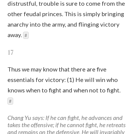
distrustful, trouble is sure to come from the
other feudal princes. This is simply bringing
anarchy into the army, and flinging victory
away.
#
17
Thus we may know that there are five
essentials for victory: (1) He will win who
knows when to fight and when not to fight.
#
Chang Yu says: If he can fight, he advances and
takes the offensive; if he cannot fight, he retreats
and remains on the defensive. He will invariably