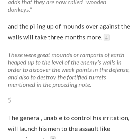
adds that they are now called "wooden
donkeys."
and the piling up of mounds over against the
walls will take three months more.
#
These were great mounds or ramparts of earth
heaped up to the level of the enemy's walls in
order to discover the weak points in the defense,
and also to destroy the fortified turrets
mentioned in the preceding note.
5
The general, unable to control his irritation,
will launch his men to the assault like