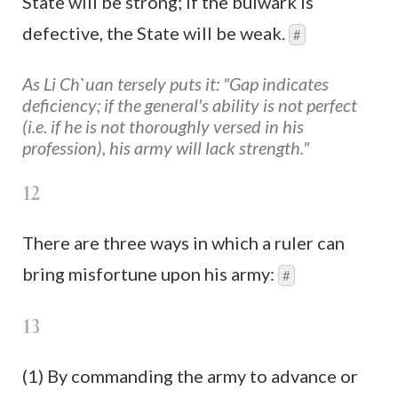
State will be strong; if the bulwark is
defective, the State will be weak.
#
As Li Ch`uan tersely puts it: "Gap indicates
deficiency; if the general's ability is not perfect
(i.e. if he is not thoroughly versed in his
profession), his army will lack strength."
12
There are three ways in which a ruler can
bring misfortune upon his army:
#
13
(1) By commanding the army to advance or