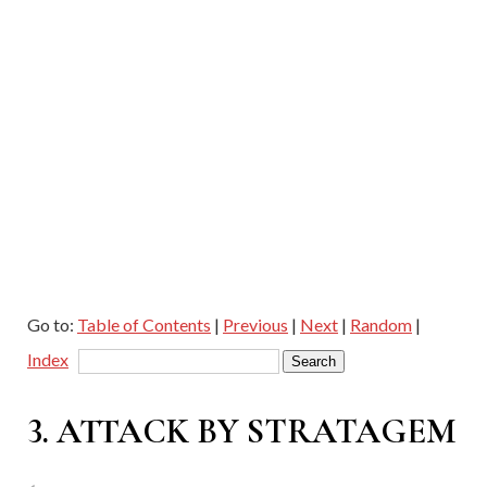
Go to:
Table of Contents
|
Previous
|
Next
|
Random
|
Index
3. ATTACK BY STRATAGEM