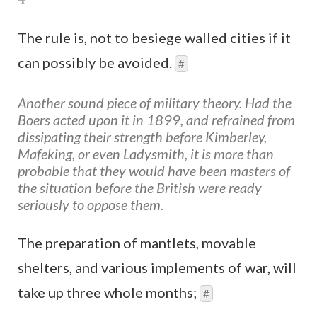
The rule is, not to besiege walled cities if it
can possibly be avoided.
#
Another sound piece of military theory. Had the
Boers acted upon it in 1899, and refrained from
dissipating their strength before Kimberley,
Mafeking, or even Ladysmith, it is more than
probable that they would have been masters of
the situation before the British were ready
seriously to oppose them.
The preparation of mantlets, movable
shelters, and various implements of war, will
take up three whole months;
#