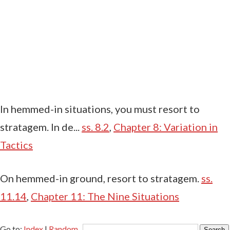
In hemmed-in situations, you must resort to
stratagem. In de...
ss. 8.2
,
Chapter 8: Variation in
Tactics
On hemmed-in ground, resort to stratagem.
ss.
11.14
,
Chapter 11: The Nine Situations
Go to:
Index
|
Random