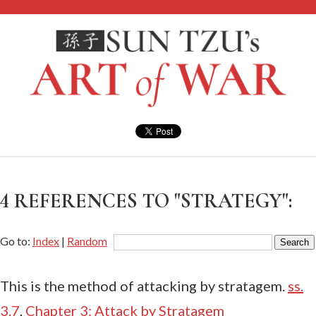
4 REFERENCES TO "STRATEGY":
Go to:
Index
|
Random
This is the method of attacking by stratagem.
ss.
3.7
,
Chapter 3: Attack by Stratagem