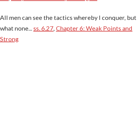
All men can see the tactics whereby I conquer, but
what none...
ss. 6.27
,
Chapter 6: Weak Points and
Strong