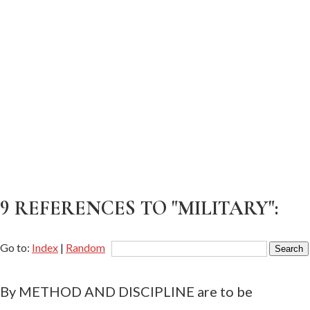
9 REFERENCES TO "MILITARY":
Go to:
Index
|
Random
By METHOD AND DISCIPLINE are to be