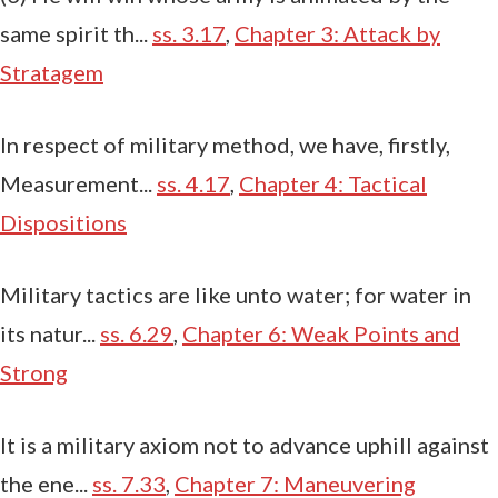
same spirit th...
ss. 3.17
,
Chapter 3: Attack by
Stratagem
In respect of military method, we have, firstly,
Measurement...
ss. 4.17
,
Chapter 4: Tactical
Dispositions
Military tactics are like unto water; for water in
its natur...
ss. 6.29
,
Chapter 6: Weak Points and
Strong
It is a military axiom not to advance uphill against
the ene...
ss. 7.33
,
Chapter 7: Maneuvering