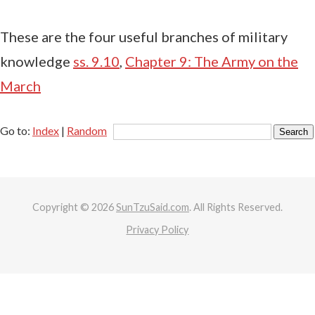
These are the four useful branches of military
knowledge
ss. 9.10
,
Chapter 9: The Army on the
March
Go to:
Index
|
Random
Copyright © 2026
SunTzuSaid.com
. All Rights Reserved.
Privacy Policy