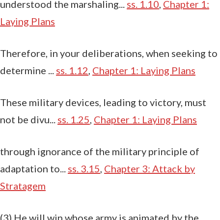
understood the marshaling...
ss. 1.10
,
Chapter 1:
Laying Plans
Therefore, in your deliberations, when seeking to
determine ...
ss. 1.12
,
Chapter 1: Laying Plans
These military devices, leading to victory, must
not be divu...
ss. 1.25
,
Chapter 1: Laying Plans
through ignorance of the military principle of
adaptation to...
ss. 3.15
,
Chapter 3: Attack by
Stratagem
(3) He will win whose army is animated by the