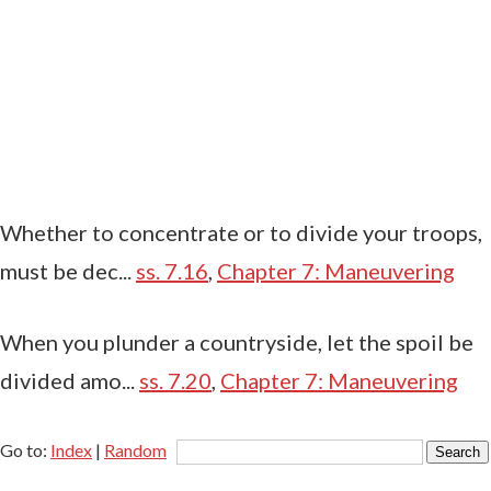
Whether to concentrate or to divide your troops,
must be dec...
ss. 7.16
,
Chapter 7: Maneuvering
When you plunder a countryside, let the spoil be
divided amo...
ss. 7.20
,
Chapter 7: Maneuvering
Go to:
Index
|
Random