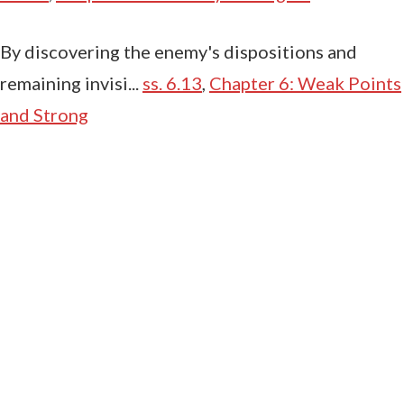
By discovering the enemy's dispositions and
remaining invisi...
ss. 6.13
,
Chapter 6: Weak Points
and Strong