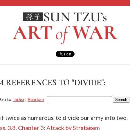
4 REFERENCES TO "DIVIDE":
Go to:
Index
|
Random
if twice as numerous, to divide our army into two.
ss. 3.8
,
Chapter 3: Attack by Stratagem