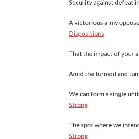
Security against defeat im
A victorious army opposed
Dispositions
That the impact of your a
Amid the turmoil and tumu
We can form a single unit
Strong
The spot where we intend
Strong