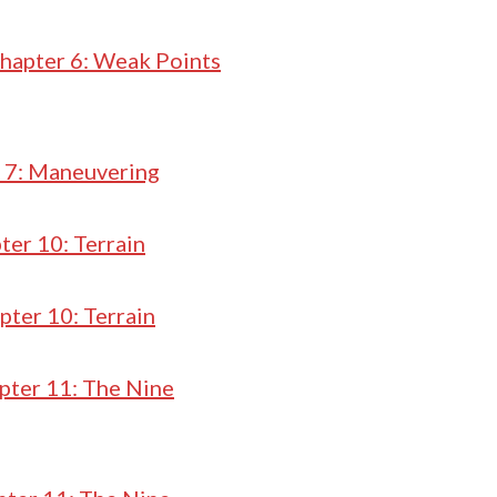
hapter 6: Weak Points
 7: Maneuvering
ter 10: Terrain
pter 10: Terrain
pter 11: The Nine