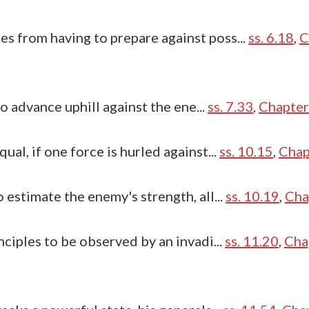
 from having to prepare against poss...
ss. 6.18
,
C
to advance uphill against the ene...
ss. 7.33
,
Chapter
al, if one force is hurled against...
ss. 10.15
,
Chap
 estimate the enemy's strength, all...
ss. 10.19
,
Cha
nciples to be observed by an invadi...
ss. 11.20
,
Cha