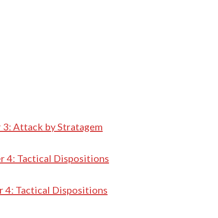
 3: Attack by Stratagem
 4: Tactical Dispositions
 4: Tactical Dispositions