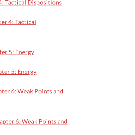
: Tactical Dispositions
er 4: Tactical
er 5: Energy
ter 5: Energy
ter 6: Weak Points and
apter 6: Weak Points and