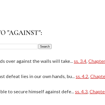
O "AGAINST":
s over against the walls will take...
ss. 3.4
,
Chapter
st defeat lies in our own hands, bu...
ss. 4.2
,
Chapter
ble to secure himself against defe...
ss. 4.3
,
Chapter