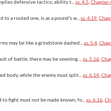
plies defensive tactics; ability t...
ss. 4.5
,
Chapter 4
 to a routed one, is as a pound's w...
ss. 4.19
,
Chapt
rmy may be like a grindstone dashed...
ss. 5.4
,
Chapt
lt of battle, there may be seeming ...
ss. 5.16
,
Chap
ed body, while the enemy must split...
ss. 6.14
,
Chap
 to fight must not be made known; fo...
ss. 6.16
,
Ch