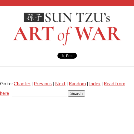
Go to:
Chapter
|
Previous
|
Next
|
Random
|
Index
|
Read from
here