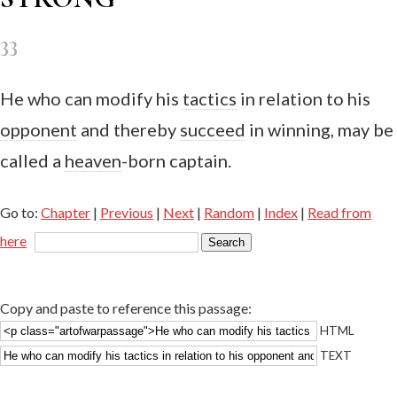
33
He who can modify his
tactics
in relation to his
opponent
and thereby
succeed
in winning, may be
called a
heaven
-born captain.
Go to:
Chapter
|
Previous
|
Next
|
Random
|
Index
|
Read from
here
Copy and paste to reference this passage:
HTML
TEXT