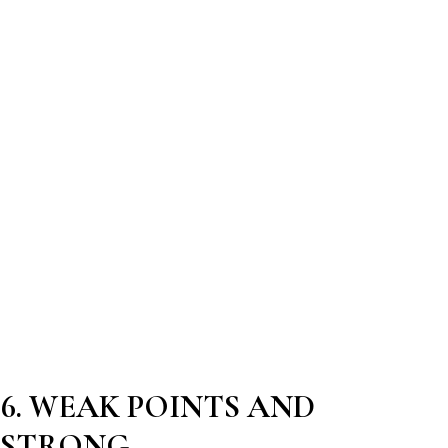
6. WEAK POINTS AND
STRONG