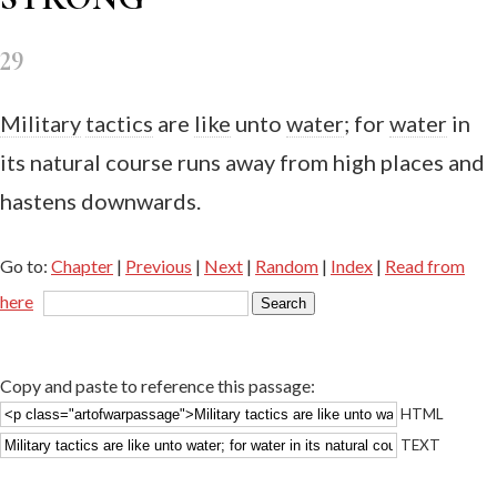
29
Military
tactics
are
like
unto
water
; for
water
in
its natural course runs away from high places and
hastens downwards.
Go to:
Chapter
|
Previous
|
Next
|
Random
|
Index
|
Read from
here
Copy and paste to reference this passage:
HTML
TEXT