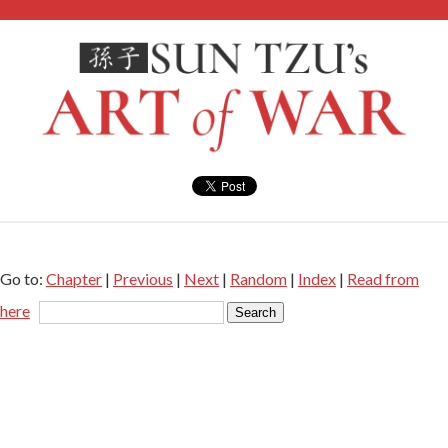
Go to:
Chapter
|
Previous
|
Next
|
Random
|
Index
|
Read from
here