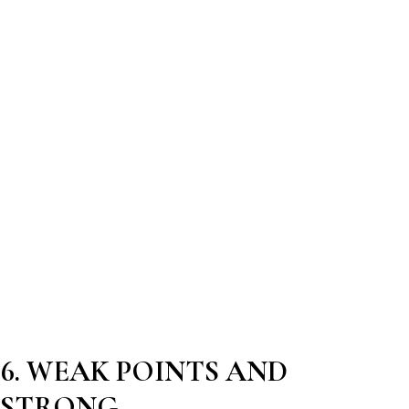
6. WEAK POINTS AND
STRONG