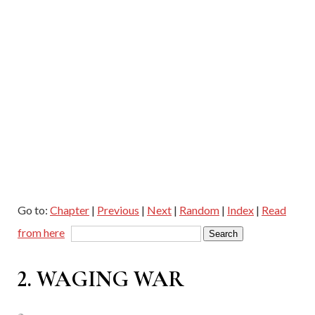
Go to:
Chapter
|
Previous
|
Next
|
Random
|
Index
|
Read
from here
2. WAGING WAR