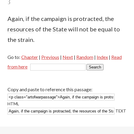
3
Again, if the campaign is protracted, the
resources
of the
State
will not be equal to
the strain.
Go to:
Chapter
|
Previous
|
Next
|
Random
|
Index
|
Read
from here
Copy and paste to reference this passage:
HTML
TEXT