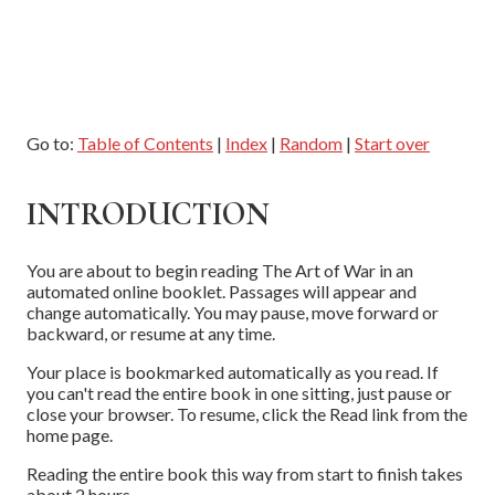
Go to:
Table of Contents
|
Index
|
Random
|
Start over
INTRODUCTION
You are about to begin reading The Art of War in an
automated online booklet. Passages will appear and
change automatically. You may pause, move forward or
backward, or resume at any time.
Your place is bookmarked automatically as you read. If
you can't read the entire book in one sitting, just pause or
close your browser. To resume, click the Read link from the
home page.
Reading the entire book this way from start to finish takes
about 2 hours.