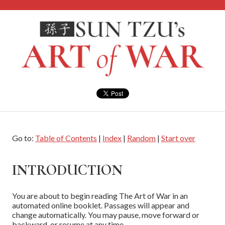
Go to:
Table of Contents
|
Index
|
Random
|
Start over
INTRODUCTION
You are about to begin reading The Art of War in an
automated online booklet. Passages will appear and
change automatically. You may pause, move forward or
backward, or resume at any time.