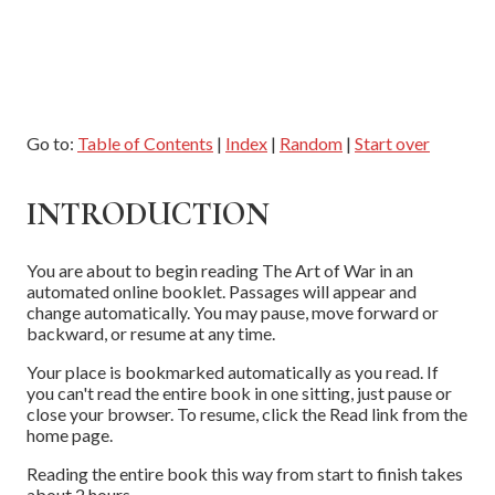
Go to:
Table of Contents
|
Index
|
Random
|
Start over
INTRODUCTION
You are about to begin reading The Art of War in an
automated online booklet. Passages will appear and
change automatically. You may pause, move forward or
backward, or resume at any time.
Your place is bookmarked automatically as you read. If
you can't read the entire book in one sitting, just pause or
close your browser. To resume, click the Read link from the
home page.
Reading the entire book this way from start to finish takes
about 2 hours.