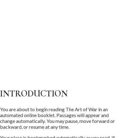
INTRODUCTION
You are about to begin reading The Art of War in an
automated online booklet. Passages will appear and
change automatically. You may pause, move forward or
backward, or resume at any time.
Your place is bookmarked automatically as you read. If