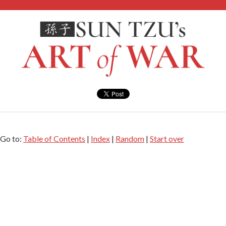
Go to:
Table of Contents
|
Index
|
Random
|
Start over