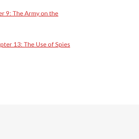
r 9: The Army on the
pter 13: The Use of Spies