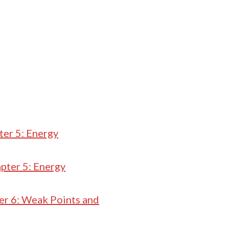
ter 5: Energy
pter 5: Energy
er 6: Weak Points and