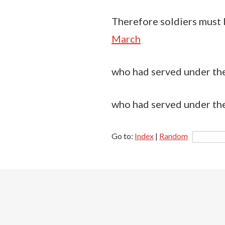
Therefore soldiers must be
March
who had served under the 
who had served under the
Go to:
Index
|
Random