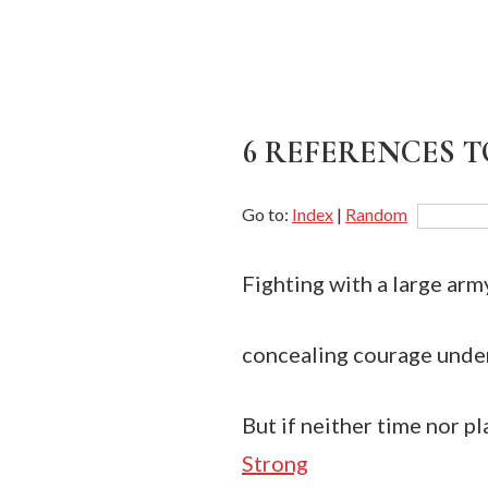
6 REFERENCES T
Go to:
Index
|
Random
Fighting with a large arm
concealing courage under 
But if neither time nor pl
Strong