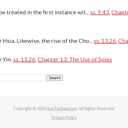
 treated in the first instance wit...
ss. 9.43
,
Chapte
Hsia. Likewise, the rise of the Cho...
ss. 13.26
,
Cha
 Yin.
ss. 13.26
,
Chapter 13: The Use of Spies
Copyright © 2026
SunTzuSaid.com
. All Rights Reserved.
Privacy Policy