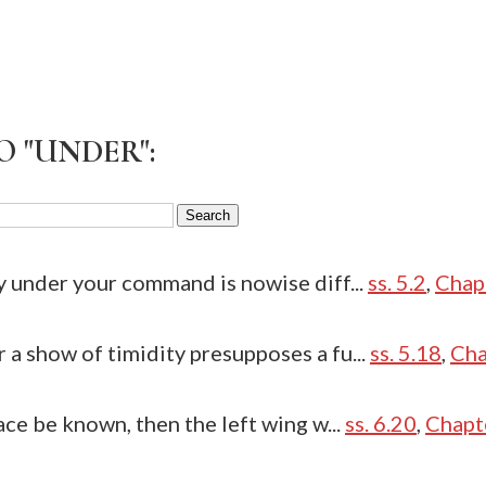
O "UNDER":
y under your command is nowise diff...
ss. 5.2
,
Chap
a show of timidity presupposes a fu...
ss. 5.18
,
Cha
ace be known, then the left wing w...
ss. 6.20
,
Chapt