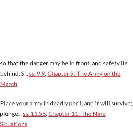
so that the danger may be in front, and safety lie
behind. S...
ss. 9.9
,
Chapter 9: The Army on the
March
Place your army in deadly peril, and it will survive;
plunge...
ss. 11.58
,
Chapter 11: The Nine
Situations