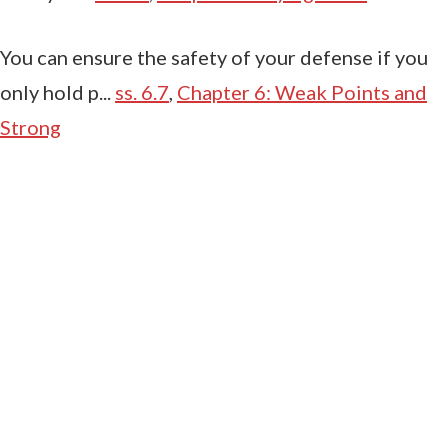
You can ensure the safety of your defense if you
only hold p...
ss. 6.7
,
Chapter 6: Weak Points and
Strong