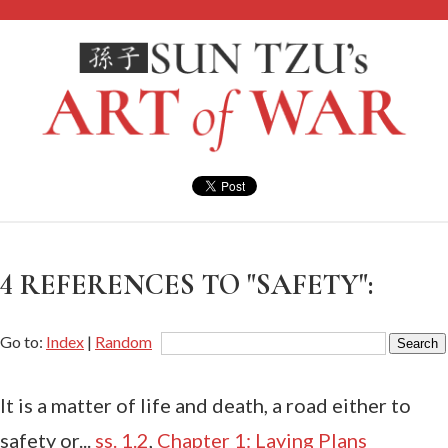
4 REFERENCES TO "SAFETY":
Go to:
Index
|
Random
It is a matter of life and death, a road either to
safety or...
ss. 1.2
,
Chapter 1: Laying Plans