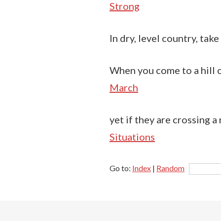
Strong
In dry, level country, take
When you come to a hill o
March
yet if they are crossing a 
Situations
Go to:
Index
|
Random