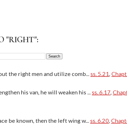
 "RIGHT":
out the right men and utilize comb...
ss. 5.21
,
Chapt
ngthen his van, he will weaken his ...
ss. 6.17
,
Chapt
ace be known, then the left wing w...
ss. 6.20
,
Chapt