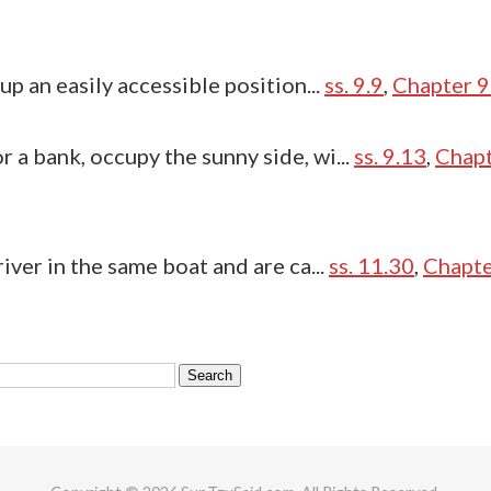
 up an easily accessible position...
ss. 9.9
,
Chapter 9
r a bank, occupy the sunny side, wi...
ss. 9.13
,
Chapt
river in the same boat and are ca...
ss. 11.30
,
Chapte