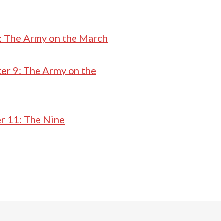
: The Army on the March
er 9: The Army on the
r 11: The Nine