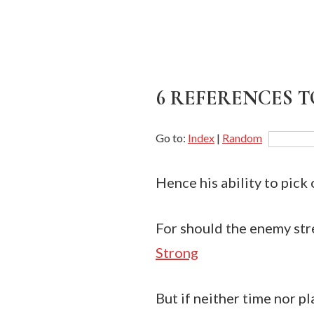
6 REFERENCES TO
Go to:
Index
|
Random
Hence his ability to pick 
For should the enemy stre
Strong
But if neither time nor pl