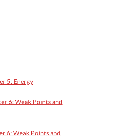
er 5: Energy
er 6: Weak Points and
er 6: Weak Points and