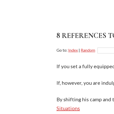
8 REFERENCES T
Go to:
Index
|
Random
If you set a fully equippe
If, however, you are indul
By shifting his camp and t
Situations