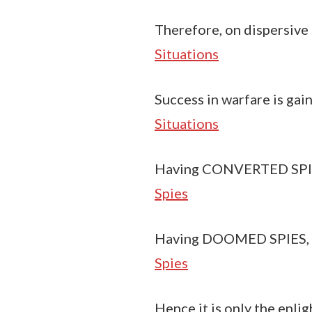
Therefore, on dispersive 
Situations
Success in warfare is gai
Situations
Having CONVERTED SPIES,
Spies
Having DOOMED SPIES, do
Spies
Hence it is only the enlig