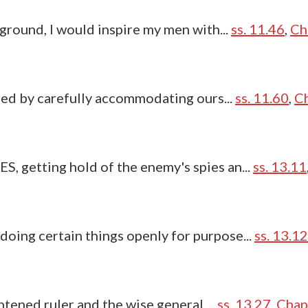
ground, I would inspire my men with...
ss. 11.46
,
Ch
ned by carefully accommodating ours...
ss. 11.60
,
Ch
 getting hold of the enemy's spies an...
ss. 13.11
ing certain things openly for purpose...
ss. 13.12
htened ruler and the wise general ...
ss. 13.27
,
Chap