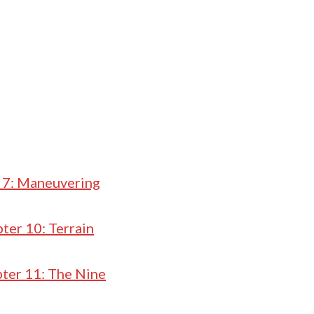
 7: Maneuvering
ter 10: Terrain
ter 11: The Nine