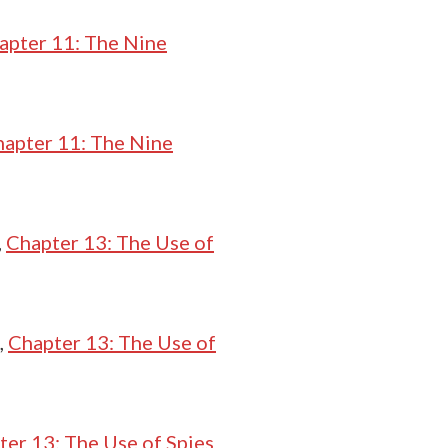
apter 11: The Nine
apter 11: The Nine
,
Chapter 13: The Use of
,
Chapter 13: The Use of
ter 13: The Use of Spies