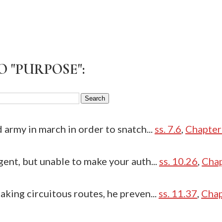
O "PURPOSE":
d army in march in order to snatch...
ss. 7.6
,
Chapter
gent, but unable to make your auth...
ss. 10.26
,
Chap
aking circuitous routes, he preven...
ss. 11.37
,
Chap