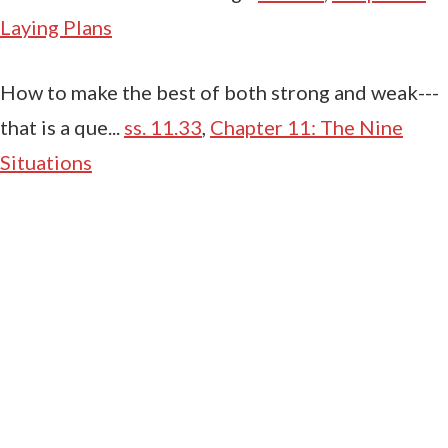
Laying Plans
How to make the best of both strong and weak---
that is a que...
ss. 11.33
,
Chapter 11: The Nine
Situations