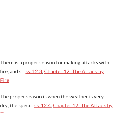
There is a proper season for making attacks with
fire, and s...
ss. 12.3
,
Chapter 12: The Attack by
Fire
The proper season is when the weather is very
dry; the speci...
ss. 12.4
,
Chapter 12: The Attack by