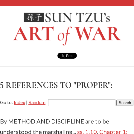
5 REFERENCES TO "PROPER":
Go to:
Index
|
Random
By METHOD AND DISCIPLINE are to be
understood the marshaling...
ss. 1.10
,
Chapter 1: