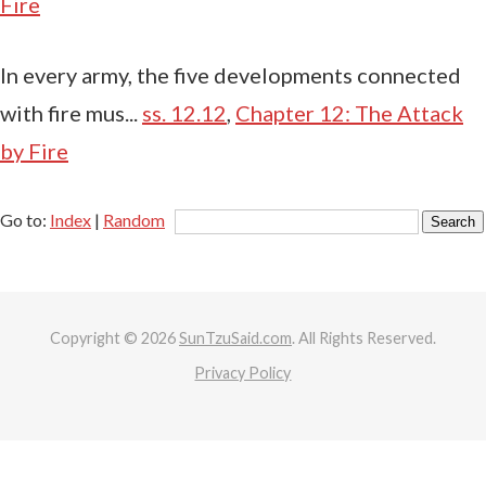
Fire
In every army, the five developments connected
with fire mus...
ss. 12.12
,
Chapter 12: The Attack
by Fire
Go to:
Index
|
Random
Copyright © 2026
SunTzuSaid.com
. All Rights Reserved.
Privacy Policy