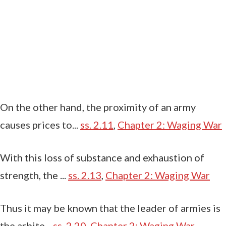
On the other hand, the proximity of an army
causes prices to...
ss. 2.11
,
Chapter 2: Waging War
With this loss of substance and exhaustion of
strength, the ...
ss. 2.13
,
Chapter 2: Waging War
Thus it may be known that the leader of armies is
the arbite...
ss. 2.20
,
Chapter 2: Waging War