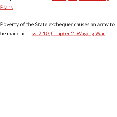
Plans
Poverty of the State exchequer causes an army to
be maintain...
ss. 2.10
,
Chapter 2: Waging War