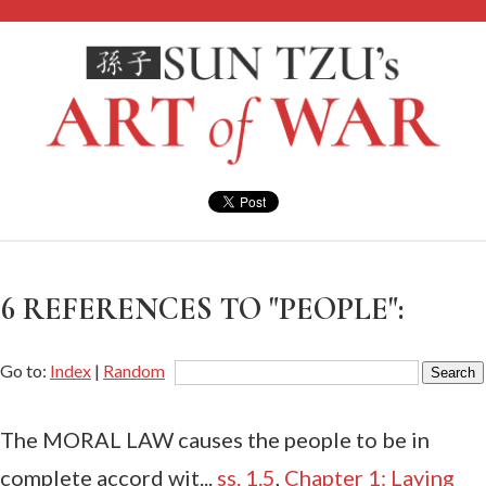
6 REFERENCES TO "PEOPLE":
Go to:
Index
|
Random
The MORAL LAW causes the people to be in
complete accord wit...
ss. 1.5
,
Chapter 1: Laying