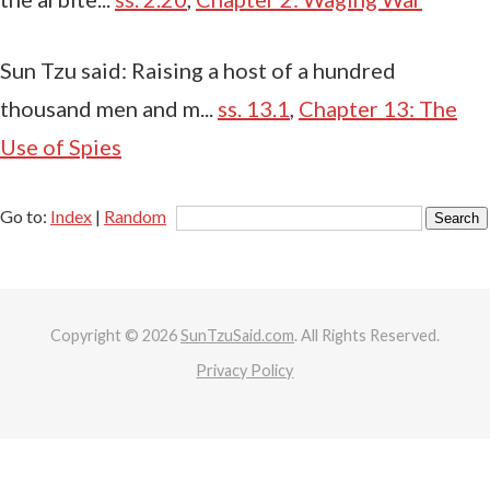
Sun Tzu said: Raising a host of a hundred
thousand men and m...
ss. 13.1
,
Chapter 13: The
Use of Spies
Go to:
Index
|
Random
Copyright © 2026
SunTzuSaid.com
. All Rights Reserved.
Privacy Policy