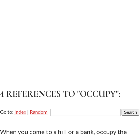
4 REFERENCES TO "OCCUPY":
Go to:
Index
|
Random
When you come to a hill or a bank, occupy the