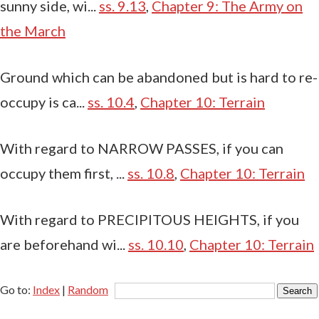
sunny side, wi...
ss. 9.13
,
Chapter 9: The Army on
the March
Ground which can be abandoned but is hard to re-
occupy is ca...
ss. 10.4
,
Chapter 10: Terrain
With regard to NARROW PASSES, if you can
occupy them first, ...
ss. 10.8
,
Chapter 10: Terrain
With regard to PRECIPITOUS HEIGHTS, if you
are beforehand wi...
ss. 10.10
,
Chapter 10: Terrain
Go to:
Index
|
Random