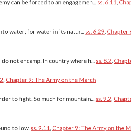
enemy can be forced to an engagemen...
ss. 6.11
,
Chap
nto water; for water in its natur...
ss. 6.29
,
Chapter 
, do not encamp. In country where h...
ss. 8.2
,
Chapte
.2
,
Chapter 9: The Army on the March
rder to fight. So much for mountain...
ss. 9.2
,
Chapte
ound to low.
ss. 9.11
,
Chapter 9: The Army on the 