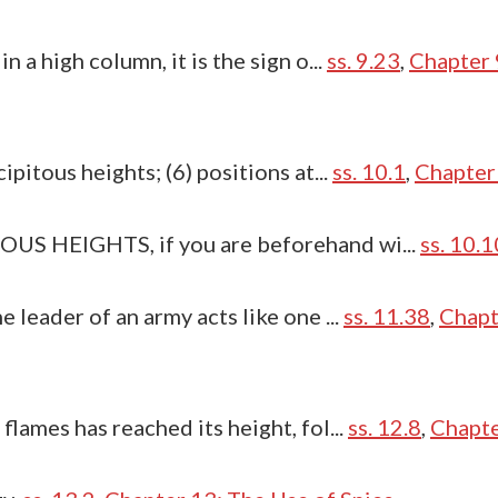
n a high column, it is the sign o...
ss. 9.23
,
Chapter 
ipitous heights; (6) positions at...
ss. 10.1
,
Chapter 
OUS HEIGHTS, if you are beforehand wi...
ss. 10.1
e leader of an army acts like one ...
ss. 11.38
,
Chapt
flames has reached its height, fol...
ss. 12.8
,
Chapte