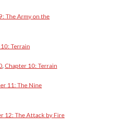
9: The Army on the
10: Terrain
0
,
Chapter 10: Terrain
er 11: The Nine
r 12: The Attack by Fire