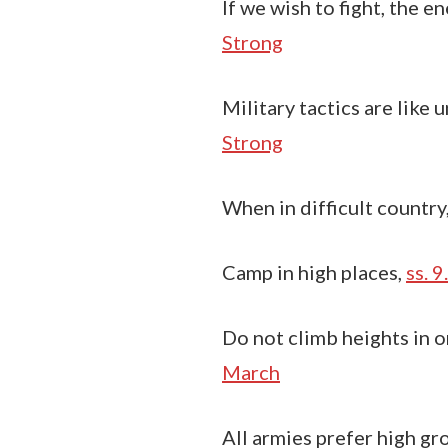
If we wish to fight, the 
Strong
Military tactics are like u
Strong
When in difficult country
Camp in high places,
ss. 9
Do not climb heights in o
March
All armies prefer high gr