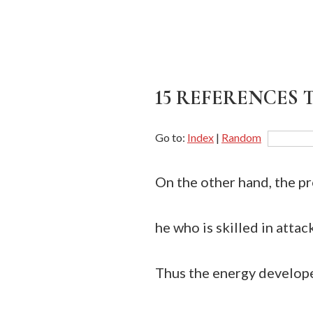
15 REFERENCES T
Go to:
Index
|
Random
On the other hand, the pr
he who is skilled in attac
Thus the energy develope