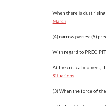
When there is dust rising i
March
(4) narrow passes; (5) prec
With regard to PRECIPIT
At the critical moment, th
Situations
(3) When the force of the 