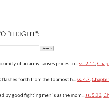
O "HEIGHT":
oximity of an army causes prices to...
ss. 2.11
,
Chap
k flashes forth from the topmost h...
ss. 4.7
,
Chapter
d by good fighting men is as the mom...
ss. 5.23
,
Ch