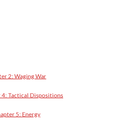
ter 2: Waging War
 4: Tactical Dispositions
apter 5: Energy