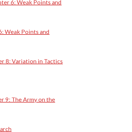
ter 6: Weak Points and
6: Weak Points and
r 8: Variation in Tactics
r 9: The Army on the
March