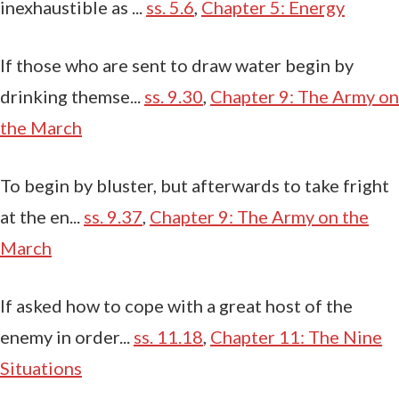
inexhaustible as ...
ss. 5.6
,
Chapter 5: Energy
If those who are sent to draw water begin by
drinking themse...
ss. 9.30
,
Chapter 9: The Army on
the March
To begin by bluster, but afterwards to take fright
at the en...
ss. 9.37
,
Chapter 9: The Army on the
March
If asked how to cope with a great host of the
enemy in order...
ss. 11.18
,
Chapter 11: The Nine
Situations