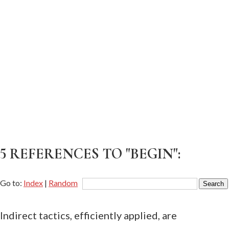
5 REFERENCES TO "BEGIN":
Go to:
Index
|
Random
Indirect tactics, efficiently applied, are