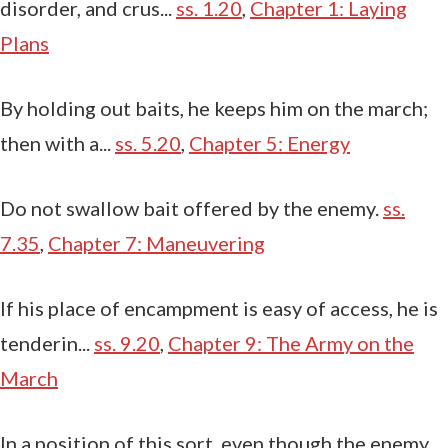
disorder, and crus...
ss. 1.20
,
Chapter 1: Laying
Plans
By holding out baits, he keeps him on the march;
then with a...
ss. 5.20
,
Chapter 5: Energy
Do not swallow bait offered by the enemy.
ss.
7.35
,
Chapter 7: Maneuvering
If his place of encampment is easy of access, he is
tenderin...
ss. 9.20
,
Chapter 9: The Army on the
March
In a position of this sort, even though the enemy