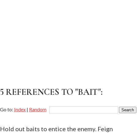
5 REFERENCES TO "BAIT":
Go to:
Index
|
Random
Hold out baits to entice the enemy. Feign