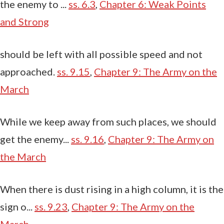
the enemy to ...
ss. 6.3
,
Chapter 6: Weak Points
and Strong
should be left with all possible speed and not
approached.
ss. 9.15
,
Chapter 9: The Army on the
March
While we keep away from such places, we should
get the enemy...
ss. 9.16
,
Chapter 9: The Army on
the March
When there is dust rising in a high column, it is the
sign o...
ss. 9.23
,
Chapter 9: The Army on the
March