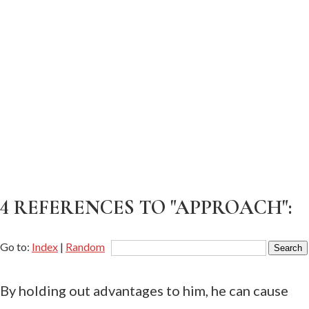
4 REFERENCES TO "APPROACH":
Go to:
Index
|
Random
By holding out advantages to him, he can cause