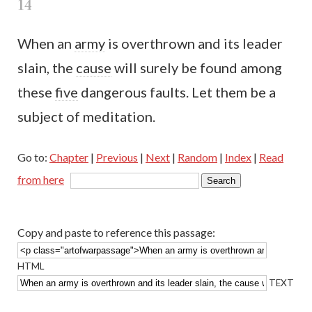
14
When an
army
is overthrown and its leader
slain, the
cause
will surely be found among
these
five
dangerous faults. Let them be a
subject of meditation.
Go to:
Chapter
|
Previous
|
Next
|
Random
|
Index
|
Read
from here
Copy and paste to reference this passage:
HTML
TEXT