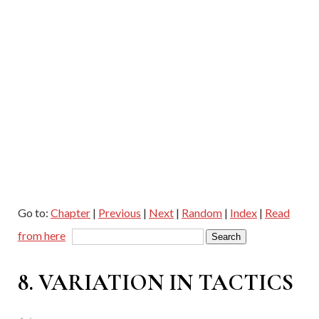
Go to:
Chapter
|
Previous
|
Next
|
Random
|
Index
|
Read
from here
8. VARIATION IN TACTICS