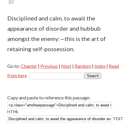
30
Disciplined and calm, to await the
appearance
of
disorder
and hubbub
amongst
the
enemy
:—this is the
art
of
retaining self-possession.
Go to:
Chapter
|
Previous
|
Next
|
Random
|
Index
|
Read
from here
Copy and paste to reference this passage:
HTML
TEXT