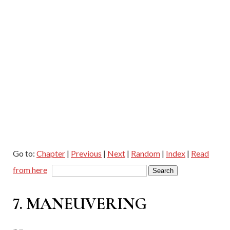
Go to:
Chapter
|
Previous
|
Next
|
Random
|
Index
|
Read
from here
7. MANEUVERING