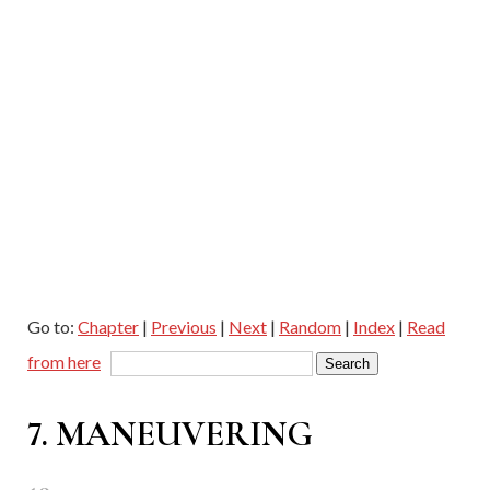
Go to:
Chapter
|
Previous
|
Next
|
Random
|
Index
|
Read
from here
7. MANEUVERING