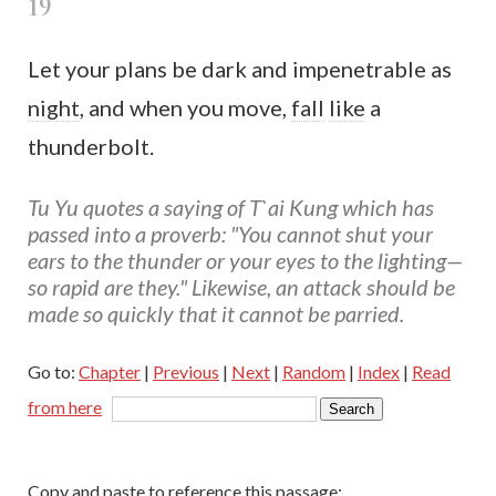
19
Let your plans be dark and impenetrable as
night
, and when you move,
fall
like
a
thunderbolt.
Tu Yu quotes a saying of T`ai Kung which has
passed into a proverb: "You cannot shut your
ears to the thunder or your eyes to the lighting—
so rapid are they." Likewise, an attack should be
made so quickly that it cannot be parried.
Go to:
Chapter
|
Previous
|
Next
|
Random
|
Index
|
Read
from here
Copy and paste to reference this passage: