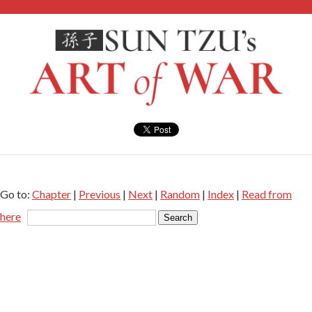
Go to:
Chapter
|
Previous
|
Next
|
Random
|
Index
|
Read from
here