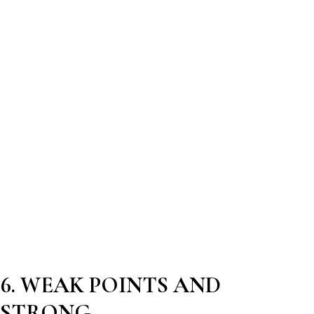
6. WEAK POINTS AND
STRONG