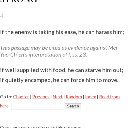
4
If the
enemy
is
taking
his
ease
, he can harass him;
This passage may be cited as evidence against Mei
Yao-Ch`en's interpretation of I. ss. 23.
if well supplied with
food
, he can starve him out;
if quietly encamped, he can
force
him to move.
Go to:
Chapter
|
Previous
|
Next
|
Random
|
Index
|
Read from
here
Copy and paste to reference this passage: