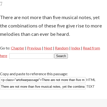
7
There are not more than
five
musical notes, yet
the combinations of these
five
give
rise to more
melodies than can ever be heard.
Go to:
Chapter
|
Previous
|
Next
|
Random
|
Index
|
Read from
here
Copy and paste to reference this passage:
HTML
TEXT