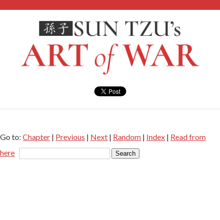
Go to:
Chapter
|
Previous
|
Next
|
Random
|
Index
|
Read from
here