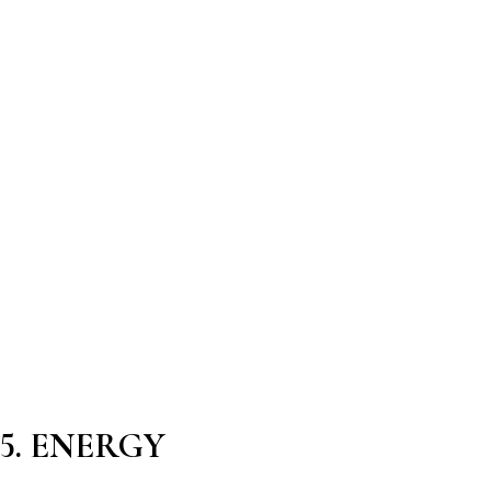
5. ENERGY