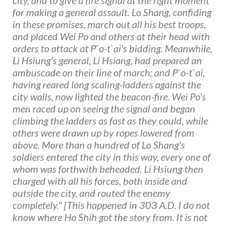
for making a general assault. Lo Shang, confiding
in these promises, march out all his best troops,
and placed Wei Po and others at their head with
orders to attack at P`o-t`ai's bidding. Meanwhile,
Li Hsiung's general, Li Hsiang, had prepared an
ambuscade on their line of march; and P`o-t`ai,
having reared long scaling-ladders against the
city walls, now lighted the beacon-fire. Wei Po's
men raced up on seeing the signal and began
climbing the ladders as fast as they could, while
others were drawn up by ropes lowered from
above. More than a hundred of Lo Shang's
soldiers entered the city in this way, every one of
whom was forthwith beheaded. Li Hsiung then
charged with all his forces, both inside and
outside the city, and routed the enemy
completely." [This happened in 303 A.D. I do not
know where Ho Shih got the story from. It is not