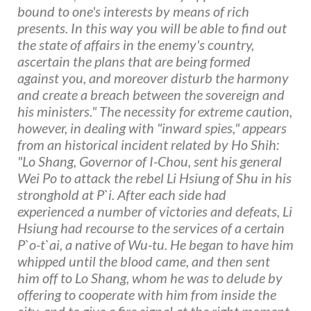
bound to one's interests by means of rich
presents. In this way you will be able to find out
the state of affairs in the enemy's country,
ascertain the plans that are being formed
against you, and moreover disturb the harmony
and create a breach between the sovereign and
his ministers." The necessity for extreme caution,
however, in dealing with "inward spies," appears
from an historical incident related by Ho Shih:
"Lo Shang, Governor of I-Chou, sent his general
Wei Po to attack the rebel Li Hsiung of Shu in his
stronghold at P`i. After each side had
experienced a number of victories and defeats, Li
Hsiung had recourse to the services of a certain
P`o-t`ai, a native of Wu-tu. He began to have him
whipped until the blood came, and then sent
him off to Lo Shang, whom he was to delude by
offering to cooperate with him from inside the
city, and to give a fire signal at the right moment