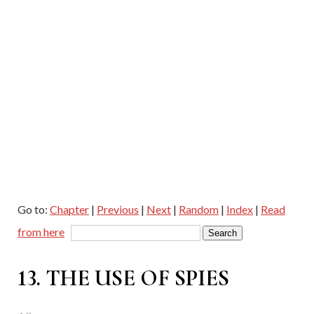
Go to:
Chapter
|
Previous
|
Next
|
Random
|
Index
|
Read
from here
13. THE USE OF SPIES