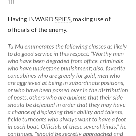
10
Having INWARD
SPIES
, making use of
officials of the
enemy
.
Tu Mu enumerates the following classes as likely
to do good service in this respect: "Worthy men
who have been degraded from office, criminals
who have undergone punishment; also, favorite
concubines who are greedy for gold, men who
are aggrieved at being in subordinate positions,
or who have been passed over in the distribution
of posts, others who are anxious that their side
should be defeated in order that they may have
a chance of displaying their ability and talents,
fickle turncoats who always want to have a foot
in each boat. Officials of these several kinds," he
continues, "should be secretly approached and