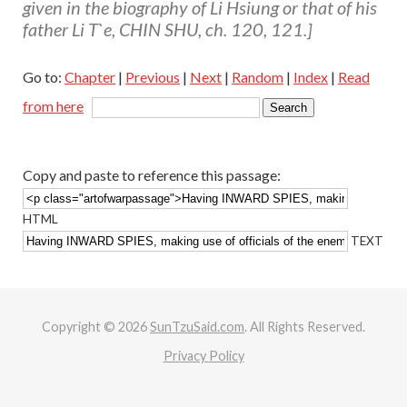
given in the biography of Li Hsiung or that of his
father Li T`e, CHIN SHU, ch. 120, 121.]
Go to:
Chapter
|
Previous
|
Next
|
Random
|
Index
|
Read
from here
Copy and paste to reference this passage:
HTML
TEXT
Copyright © 2026
SunTzuSaid.com
. All Rights Reserved.
Privacy Policy