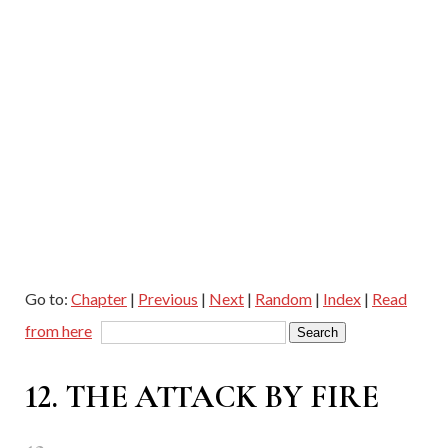
Go to:
Chapter
|
Previous
|
Next
|
Random
|
Index
|
Read
from here
12. THE ATTACK BY FIRE