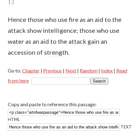
13
Hence those who use
fire
as an aid to the
attack
show intelligence; those who use
water
as an aid to the
attack
gain
an
accession of
strength
.
Go to:
Chapter
|
Previous
|
Next
|
Random
|
Index
|
Read
from here
Copy and paste to reference this passage:
HTML
TEXT