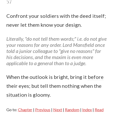
57
Confront your soldiers with the deed itself;
never let them know your
design
.
Literally, "do not tell them words;" i.e. do not give
your reasons for any order. Lord Mansfield once
told a junior colleague to "give no reasons" for
his decisions, and the maxim is even more
applicable to a general than to a judge.
When the outlook is bright, bring it
before
their eyes; but tell them
nothing
when the
situation
is gloomy.
Go to:
Chapter
|
Previous
|
Next
|
Random
|
Index
|
Read