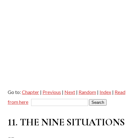
Go to:
Chapter
|
Previous
|
Next
|
Random
|
Index
|
Read
from here
11. THE NINE SITUATIONS