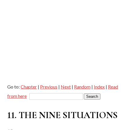
Go to:
Chapter
|
Previous
|
Next
|
Random
|
Index
|
Read
from here
11. THE NINE SITUATIONS