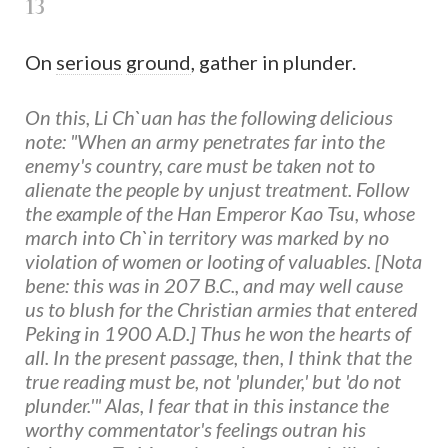
13
On
serious
ground
, gather in plunder.
On this, Li Ch`uan has the following delicious
note: "When an army penetrates far into the
enemy's country, care must be taken not to
alienate the people by unjust treatment. Follow
the example of the Han Emperor Kao Tsu, whose
march into Ch`in territory was marked by no
violation of women or looting of valuables. [Nota
bene: this was in 207 B.C., and may well cause
us to blush for the Christian armies that entered
Peking in 1900 A.D.] Thus he won the hearts of
all. In the present passage, then, I think that the
true reading must be, not 'plunder,' but 'do not
plunder.'" Alas, I fear that in this instance the
worthy commentator's feelings outran his