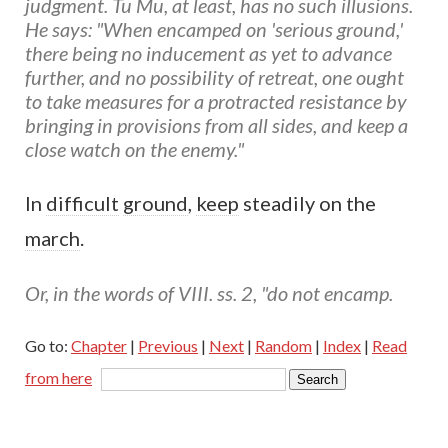
judgment. Tu Mu, at least, has no such illusions.
He says: "When encamped on 'serious ground,'
there being no inducement as yet to advance
further, and no possibility of retreat, one ought
to take measures for a protracted resistance by
bringing in provisions from all sides, and keep a
close watch on the enemy."
In
difficult
ground
,
keep
steadily on the
march
.
Or, in the words of VIII. ss. 2, "do not encamp.
Go to:
Chapter
|
Previous
|
Next
|
Random
|
Index
|
Read
from here